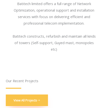
Batitech limited offers a full range of Network
Optimization, operational support and installation
services with focus on delivering efficient and
professional telecom implementation.
Batitech constructs, refurbish and maintain all kinds
of towers (Self-support, Guyed mast, monopoles
etc)
Our Recent Projects
View All Projects