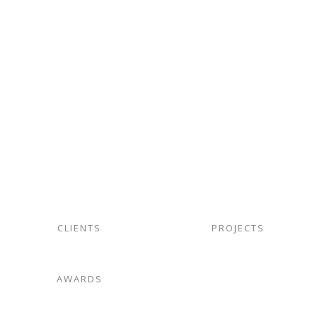
06.
Storm water Drainage
CLIENTS
PROJECTS
AWARDS