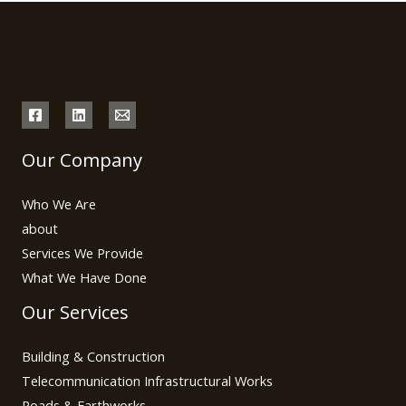
Our Company
Who We Are
about
Services We Provide
What We Have Done
Our Services
Building & Construction
Telecommunication Infrastructural Works
Roads & Earthworks