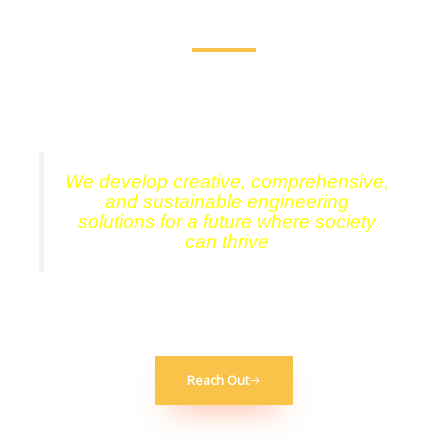
Consultation, Delivering results, reliability, & rock solid
dependability.
We develop creative, comprehensive,
and sustainable engineering
solutions for a future where society
can thrive
Reach Out