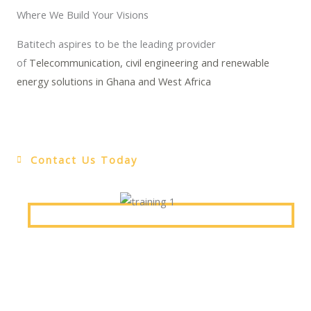
Where We Build Your Visions
Batitech aspires to be the leading provider
of
Telecommunication, civil engineering and renewable
energy solutions in Ghana and West Africa
Contact Us Today