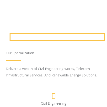
Our Specialization
Delivers a wealth of Civil Engineering works, Telecom
Infrastructural Services, And Renewable Energy Solutions.
Civil Engineering