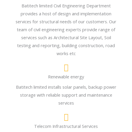
Batitech limited Civil Engineering Department
provides a host of design and implementation
services for structural needs of our customers. Our
team of civil engineering experts provide range of
services such as Architectural Site Layout, Soil
testing and reporting, building construction, road
works etc
Renewable energy
Batitech limited installs solar panels, backup power
storage with reliable support and maintenance
services
Telecom Infrastructural Services